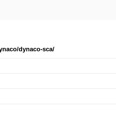
dynaco/dynaco-sca/