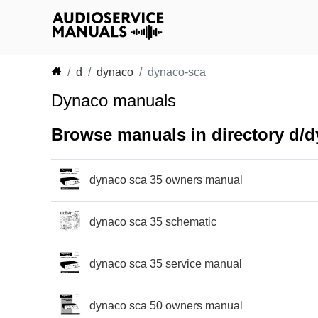
d
dynaco
dynaco-sca
Dynaco manuals
Browse manuals in directory d/
dynaco sca 35 owners manual
dynaco sca 35 schematic
dynaco sca 35 service manual
dynaco sca 50 owners manual