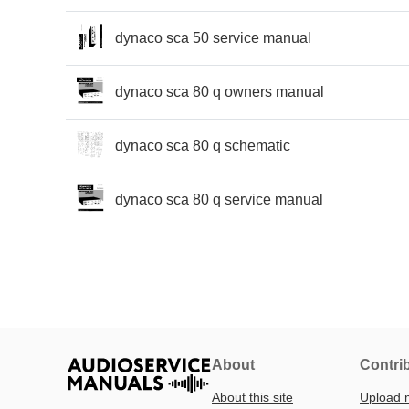
dynaco sca 50 service manual
dynaco sca 80 q owners manual
dynaco sca 80 q schematic
dynaco sca 80 q service manual
About
Contri
About this site
Upload 