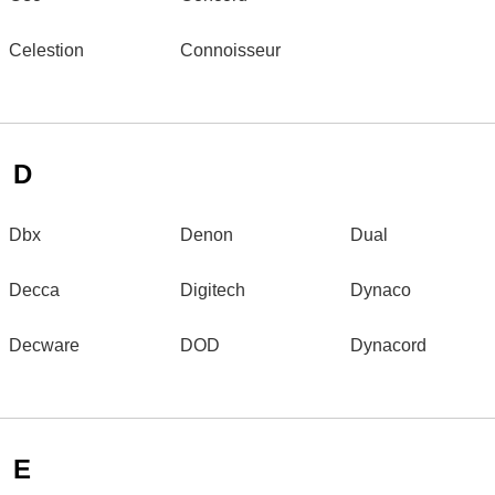
Celestion
Connoisseur
D
Dbx
Denon
Dual
Decca
Digitech
Dynaco
Decware
DOD
Dynacord
E