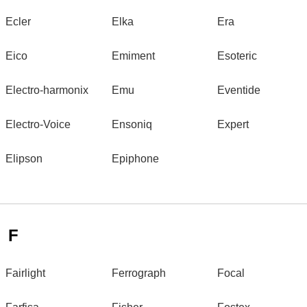
Ecler
Elka
Era
Eico
Emiment
Esoteric
Electro-harmonix
Emu
Eventide
Electro-Voice
Ensoniq
Expert
Elipson
Epiphone
F
Fairlight
Ferrograph
Focal