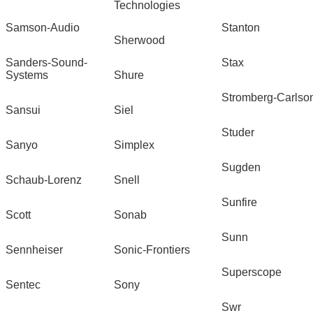
Technologies
Samson-Audio
Stanton
Sherwood
Sanders-Sound-
Stax
Systems
Shure
Stromberg-Carlso
Sansui
Siel
Studer
Sanyo
Simplex
Sugden
Schaub-Lorenz
Snell
Sunfire
Scott
Sonab
Sunn
Sennheiser
Sonic-Frontiers
Superscope
Sentec
Sony
Swr