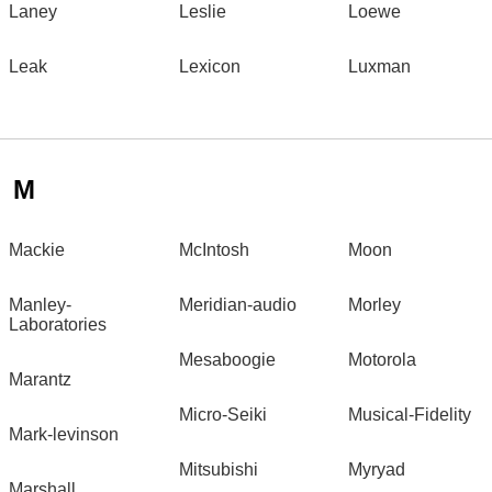
Laney
Leslie
Loewe
Leak
Lexicon
Luxman
M
Mackie
McIntosh
Moon
Manley-
Meridian-audio
Morley
Laboratories
Mesaboogie
Motorola
Marantz
Micro-Seiki
Musical-Fidelity
Mark-levinson
Mitsubishi
Myryad
Marshall