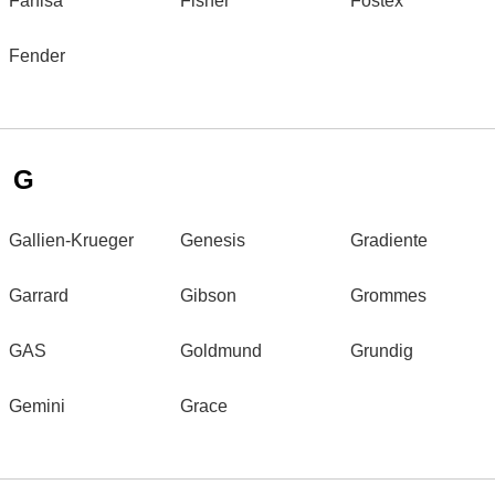
Farfisa
Fisher
Fostex
Fender
G
Gallien-Krueger
Genesis
Gradiente
Garrard
Gibson
Grommes
GAS
Goldmund
Grundig
Gemini
Grace