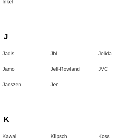
Inkel
J
Jadis
Jbl
Jolida
Jamo
Jeff-Rowland
JVC
Janszen
Jen
K
Kawai
Klipsch
Koss