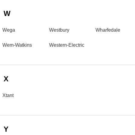
W
Wega
Westbury
Wharfedale
Wem-Watkins
Western-Electric
X
Xtant
Y