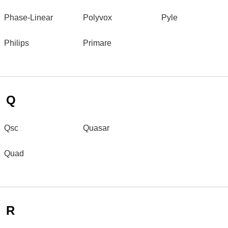
Phase-Linear
Polyvox
Pyle
Philips
Primare
Q
Qsc
Quasar
Quad
R