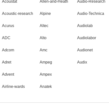
Acoustat
Allen-and-Heath
Audio-Research
Acoustic-research
Alpine
Audio-Technica
Acurus
Altec
Audiolab
ADC
Alto
Audiolabor
Adcom
Amc
Audionet
Adret
Ampeg
Audix
Advent
Ampex
Airline-wards
Anatek