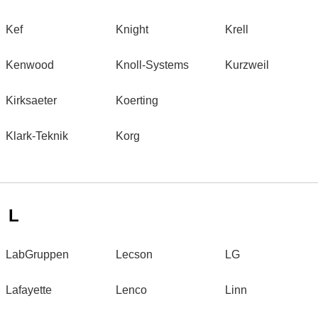
Kef
Knight
Krell
Kenwood
Knoll-Systems
Kurzweil
Kirksaeter
Koerting
Klark-Teknik
Korg
L
LabGruppen
Lecson
LG
Lafayette
Lenco
Linn