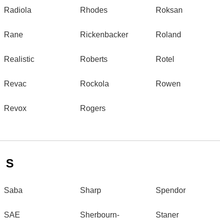
Radiola
Rhodes
Roksan
Rane
Rickenbacker
Roland
Realistic
Roberts
Rotel
Revac
Rockola
Rowen
Revox
Rogers
S
Saba
Sharp
Spendor
SAE
Sherbourn-
Staner