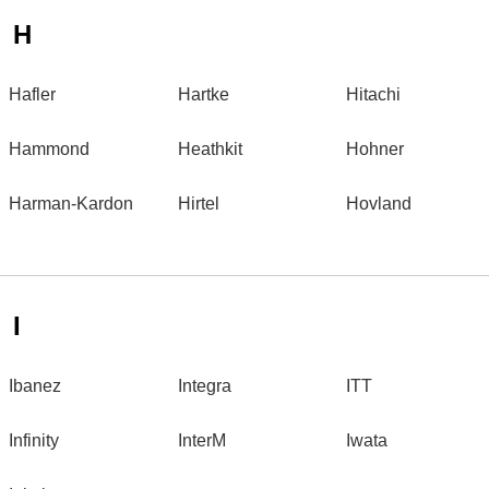
H
Hafler
Hartke
Hitachi
Hammond
Heathkit
Hohner
Harman-Kardon
Hirtel
Hovland
I
Ibanez
Integra
ITT
Infinity
InterM
Iwata