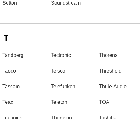
Setton
Soundstream
T
Tandberg
Tectronic
Thorens
Tapco
Teisco
Threshold
Tascam
Telefunken
Thule-Audio
Teac
Teleton
TOA
Technics
Thomson
Toshiba