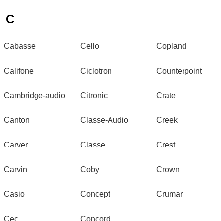
C
Cabasse
Cello
Copland
Califone
Ciclotron
Counterpoint
Cambridge-audio
Citronic
Crate
Canton
Classe-Audio
Creek
Carver
Classe
Crest
Carvin
Coby
Crown
Casio
Concept
Crumar
Cec
Concord