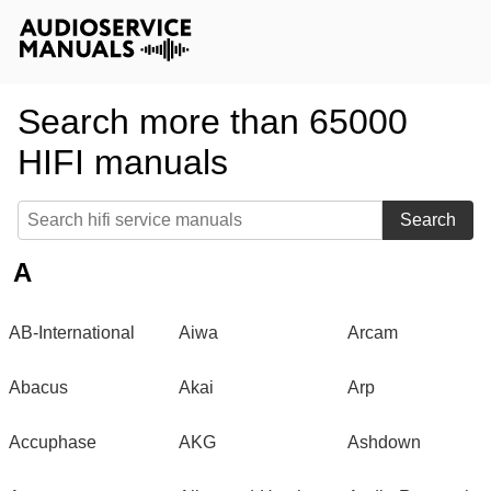
Search more than 65000
HIFI manuals
Search
A
AB-International
Aiwa
Arcam
Abacus
Akai
Arp
Accuphase
AKG
Ashdown