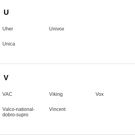
U
Uher
Univox
Unica
V
VAC
Viking
Vox
Valco-national-
Vincent
dobro-supro