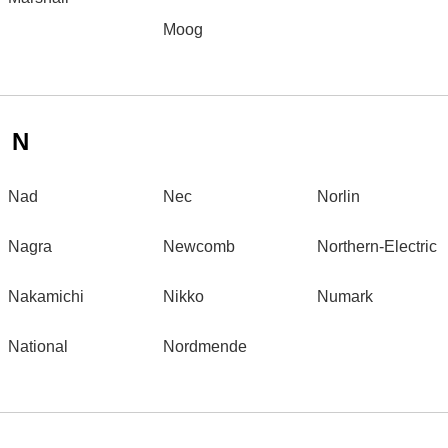
Moog
N
Nad
Nec
Norlin
Nagra
Newcomb
Northern-Electric
Nakamichi
Nikko
Numark
National
Nordmende