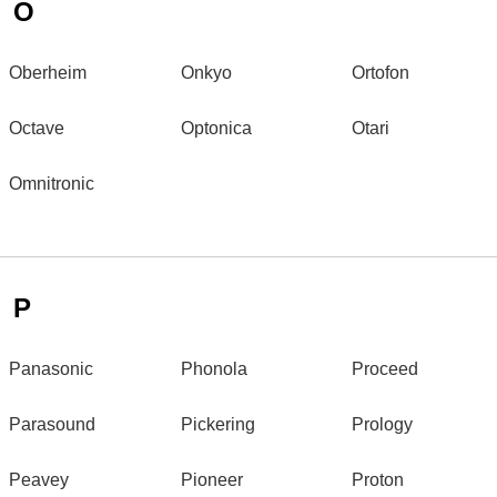
O
Oberheim
Onkyo
Ortofon
Octave
Optonica
Otari
Omnitronic
P
Panasonic
Phonola
Proceed
Parasound
Pickering
Prology
Peavey
Pioneer
Proton