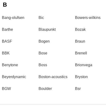
B
Bang-olufsen
Bic
Bowers-wilkins
Barthe
Blaupunkt
Bozak
BASF
Bogen
Braun
BBK
Bose
Brenell
Benytone
Boss
Brionvega
Beyerdynamic
Boston-acoustics
Bryston
BGW
Boulder
Bsr