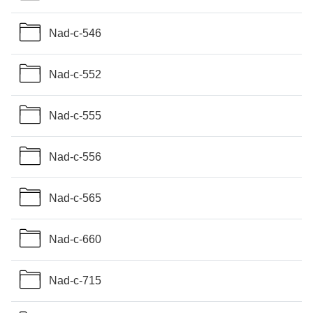
Nad-c-546
Nad-c-552
Nad-c-555
Nad-c-556
Nad-c-565
Nad-c-660
Nad-c-715