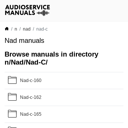
n
nad
nad-c
Nad manuals
Browse manuals in directory
n/Nad/Nad-C/
Nad-c-160
Nad-c-162
Nad-c-165