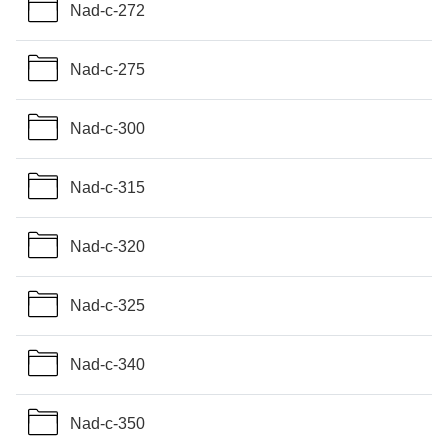
Nad-c-272
Nad-c-275
Nad-c-300
Nad-c-315
Nad-c-320
Nad-c-325
Nad-c-340
Nad-c-350