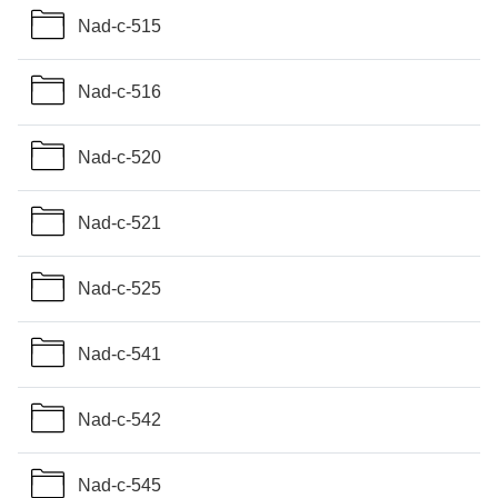
Nad-c-515
Nad-c-516
Nad-c-520
Nad-c-521
Nad-c-525
Nad-c-541
Nad-c-542
Nad-c-545