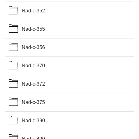
Nad-c-352
Nad-c-355
Nad-c-356
Nad-c-370
Nad-c-372
Nad-c-375
Nad-c-390
Nad-c-420