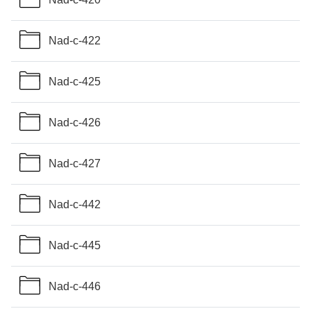
Nad-c-422
Nad-c-425
Nad-c-426
Nad-c-427
Nad-c-442
Nad-c-445
Nad-c-446