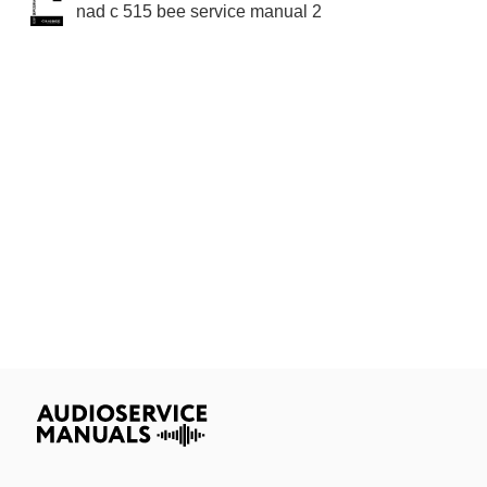
nad c 515 bee service manual 2