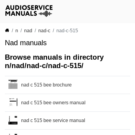
n
nad
nad-c
nad-c-515
Nad manuals
Browse manuals in directory
n/nad/nad-c/nad-c-515/
nad c 515 bee brochure
nad c 515 bee owners manual
nad c 515 bee service manual