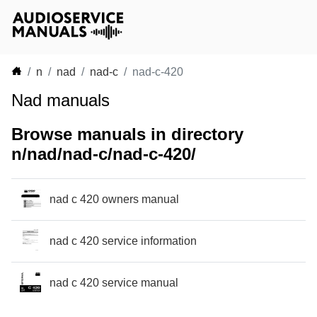
n
nad
nad-c
nad-c-420
Nad manuals
Browse manuals in directory
n/nad/nad-c/nad-c-420/
nad c 420 owners manual
nad c 420 service information
nad c 420 service manual