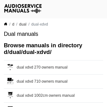
d
dual
dual-xdvd
Dual manuals
Browse manuals in directory
d/dual/dual-xdvd/
dual xdvd 270 owners manual
dual xdvd 710 owners manual
dual xdvd 1002cm owners manual