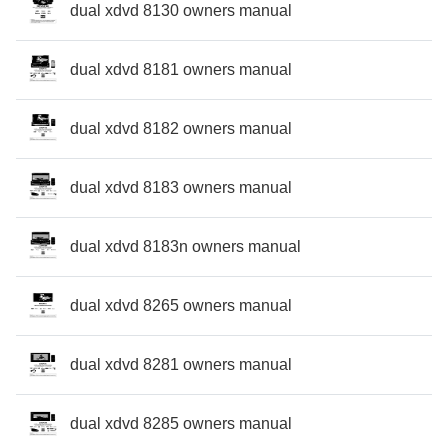
dual xdvd 8130 owners manual
dual xdvd 8181 owners manual
dual xdvd 8182 owners manual
dual xdvd 8183 owners manual
dual xdvd 8183n owners manual
dual xdvd 8265 owners manual
dual xdvd 8281 owners manual
dual xdvd 8285 owners manual