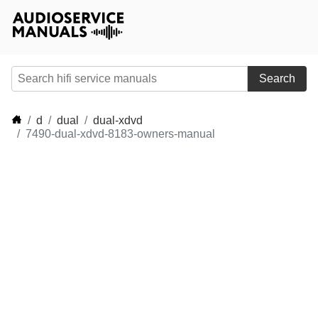
Search
d
dual
dual-xdvd
7490-dual-xdvd-8183-owners-manual