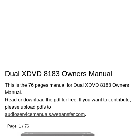
Dual XDVD 8183 Owners Manual
This is the 76 pages manual for Dual XDVD 8183 Owners
Manual.
Read or download the pdf for free. If you want to contribute,
please upload pdfs to
audioservicemanuals.wetransfer.com
.
Page:
1
/
76