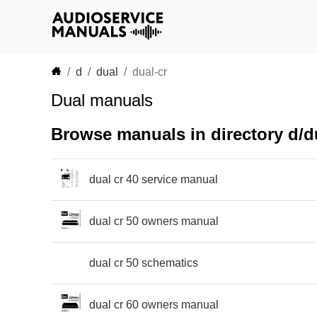
d
dual
dual-cr
Dual manuals
Browse manuals in directory d/du
dual cr 40 service manual
dual cr 50 owners manual
dual cr 50 schematics
dual cr 60 owners manual