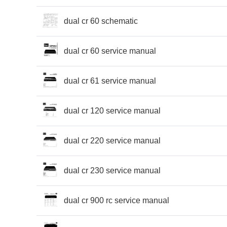
dual cr 60 schematic
dual cr 60 service manual
dual cr 61 service manual
dual cr 120 service manual
dual cr 220 service manual
dual cr 230 service manual
dual cr 900 rc service manual