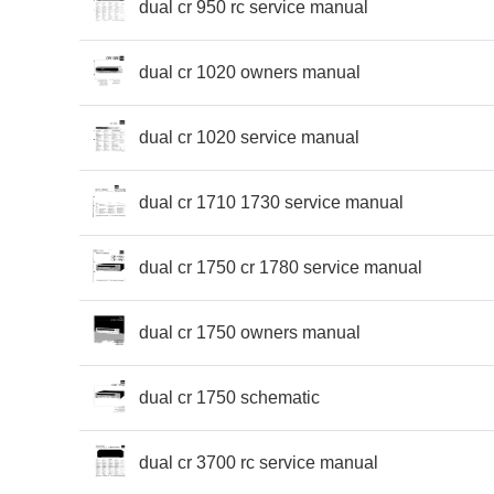
dual cr 950 rc service manual
dual cr 1020 owners manual
dual cr 1020 service manual
dual cr 1710 1730 service manual
dual cr 1750 cr 1780 service manual
dual cr 1750 owners manual
dual cr 1750 schematic
dual cr 3700 rc service manual