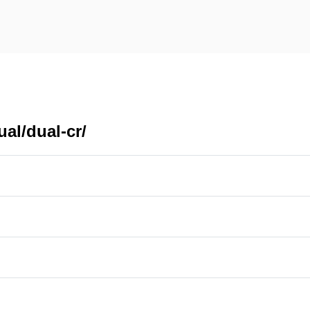
al/dual-cr/