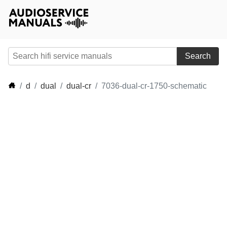
Search
d
dual
dual-cr
7036-dual-cr-1750-schematic