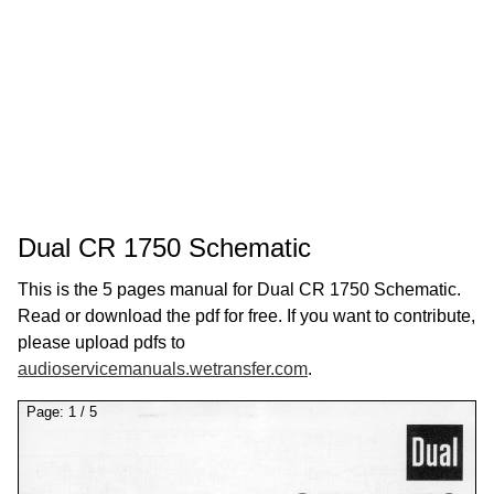
Dual CR 1750 Schematic
This is the 5 pages manual for Dual CR 1750 Schematic.
Read or download the pdf for free. If you want to contribute,
please upload pdfs to
audioservicemanuals.wetransfer.com
.
Page:
1
/
5