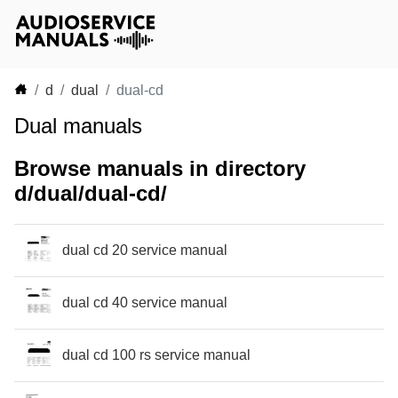
d
dual
dual-cd
Dual manuals
Browse manuals in directory
d/dual/dual-cd/
dual cd 20 service manual
dual cd 40 service manual
dual cd 100 rs service manual