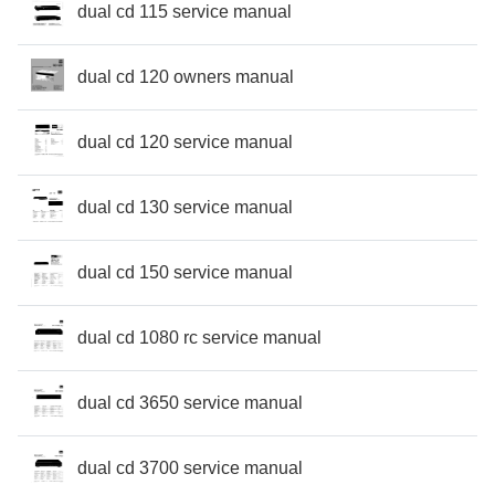
dual cd 115 service manual
dual cd 120 owners manual
dual cd 120 service manual
dual cd 130 service manual
dual cd 150 service manual
dual cd 1080 rc service manual
dual cd 3650 service manual
dual cd 3700 service manual