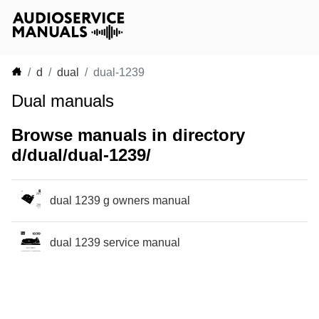
d
dual
dual-1239
Dual manuals
Browse manuals in directory
d/dual/dual-1239/
dual 1239 g owners manual
dual 1239 service manual