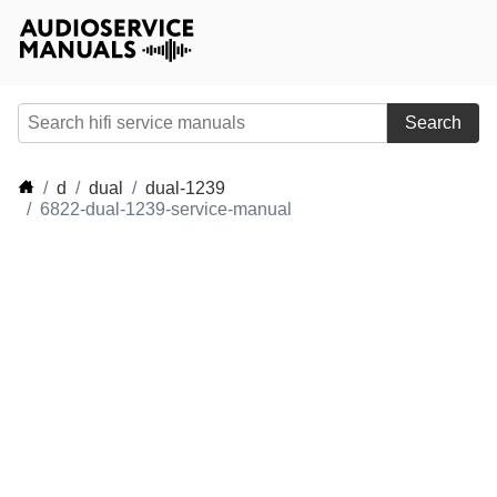
Search
d
dual
dual-1239
6822-dual-1239-service-manual