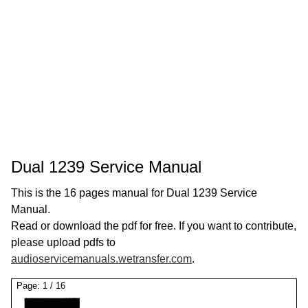
Dual 1239 Service Manual
This is the 16 pages manual for Dual 1239 Service
Manual.
Read or download the pdf for free. If you want to contribute,
please upload pdfs to
audioservicemanuals.wetransfer.com
.
Page:
1
/
16