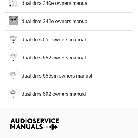
dual dms 240e owners manual
dual dms 242e owners manual
dual dms 651 owners manual
dual dms 652 owners manual
dual dms 655sm owners manual
dual dms 692 owners manual