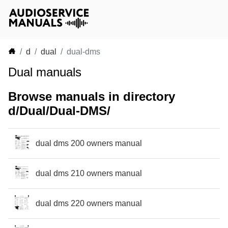
d
dual
dual-dms
Dual manuals
Browse manuals in directory
d/Dual/Dual-DMS/
dual dms 200 owners manual
dual dms 210 owners manual
dual dms 220 owners manual