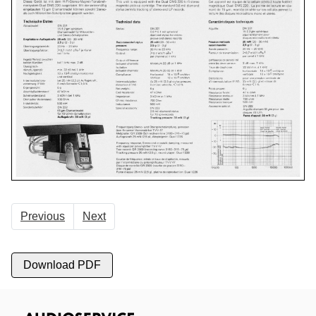
Previous
Next
Download PDF