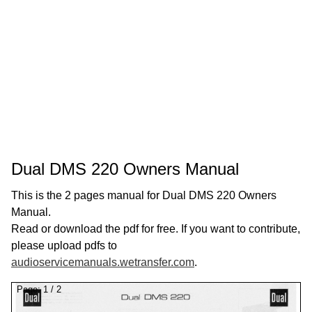
Dual DMS 220 Owners Manual
This is the 2 pages manual for Dual DMS 220 Owners
Manual.
Read or download the pdf for free. If you want to contribute,
please upload pdfs to
audioservicemanuals.wetransfer.com
.
Page:
1
/
2