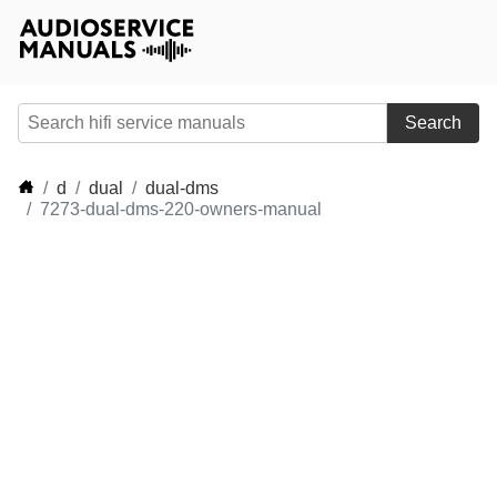
Search
d
dual
dual-dms
7273-dual-dms-220-owners-manual