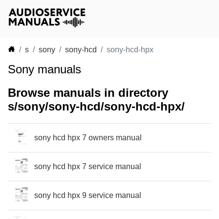
s
sony
sony-hcd
sony-hcd-hpx
Sony manuals
Browse manuals in directory
s/sony/sony-hcd/sony-hcd-hpx/
sony hcd hpx 7 owners manual
sony hcd hpx 7 service manual
sony hcd hpx 9 service manual