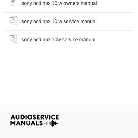
sony hcd hpx 10 w owners manual
sony hcd hpx 10 w service manual
sony hcd hpx 10w service manual