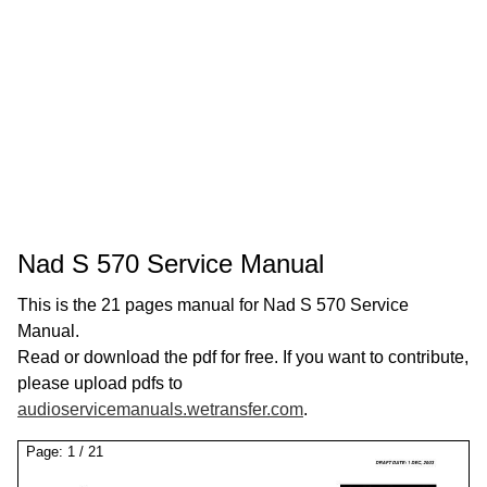
Nad S 570 Service Manual
This is the 21 pages manual for Nad S 570 Service
Manual.
Read or download the pdf for free. If you want to contribute,
please upload pdfs to
audioservicemanuals.wetransfer.com
.
Page:
1
/
21