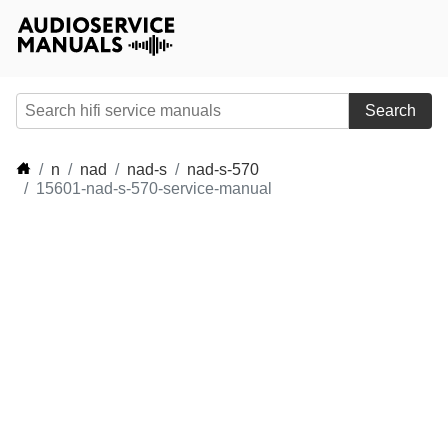
Search
n
nad
nad-s
nad-s-570
15601-nad-s-570-service-manual