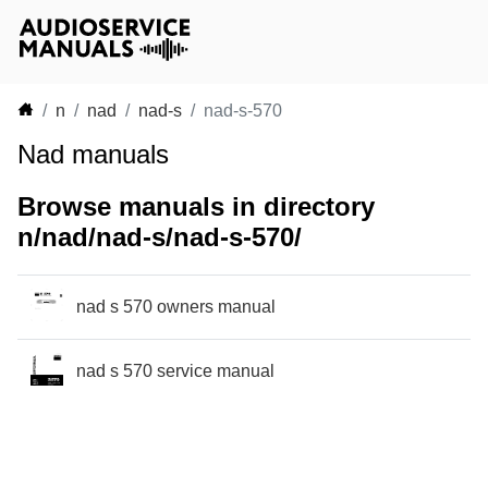
n
nad
nad-s
nad-s-570
Nad manuals
Browse manuals in directory
n/nad/nad-s/nad-s-570/
nad s 570 owners manual
nad s 570 service manual