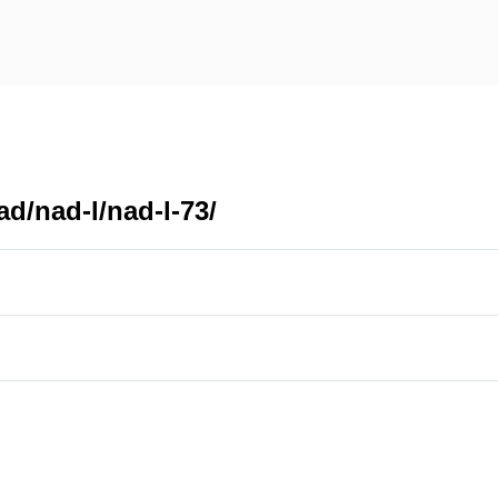
d/nad-l/nad-l-73/