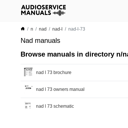
n
nad
nad-l
nad-l-73
Nad manuals
Browse manuals in directory n/na
nad l 73 brochure
nad l 73 owners manual
nad l 73 schematic