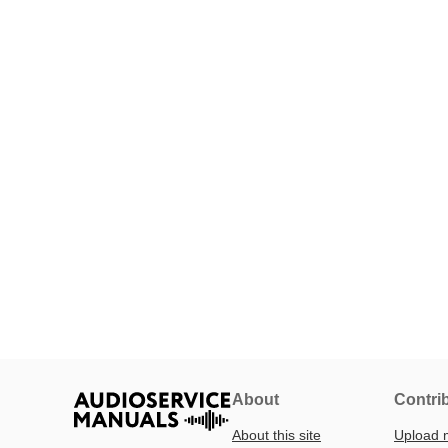
About
Contri
About this site
Upload 