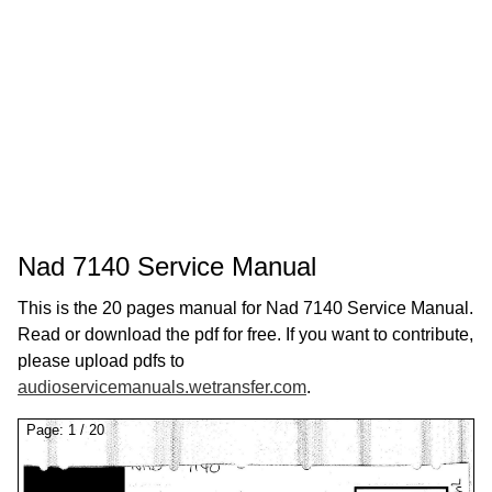
Nad 7140 Service Manual
This is the 20 pages manual for Nad 7140 Service Manual.
Read or download the pdf for free. If you want to contribute,
please upload pdfs to
audioservicemanuals.wetransfer.com
.
Page:
1
/
20