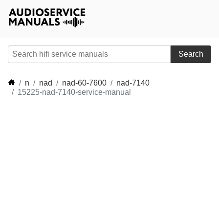
Search
n
nad
nad-60-7600
nad-7140
15225-nad-7140-service-manual