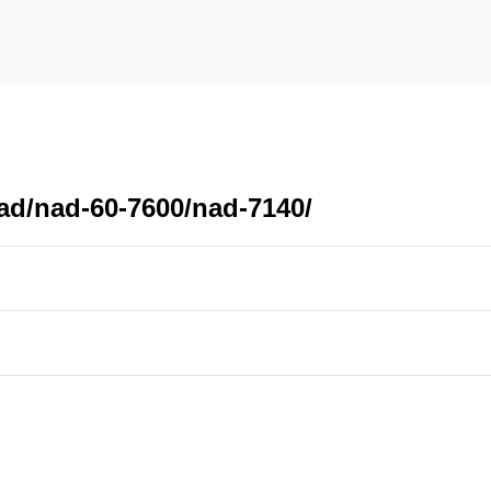
ad/nad-60-7600/nad-7140/