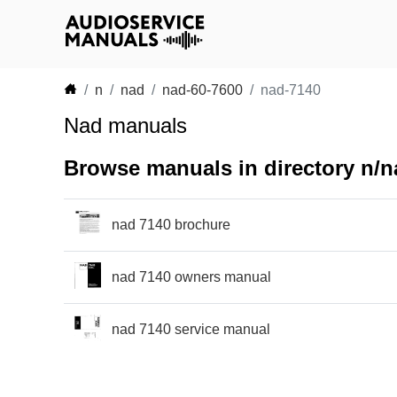
n
nad
nad-60-7600
nad-7140
Nad manuals
Browse manuals in directory n/n
nad 7140 brochure
nad 7140 owners manual
nad 7140 service manual