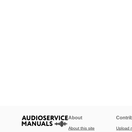
About
Contri
About this site
Upload 