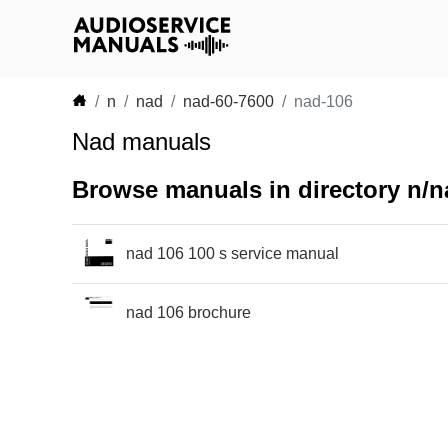
n
nad
nad-60-7600
nad-106
Nad manuals
Browse manuals in directory n/n
nad 106 100 s service manual
nad 106 brochure