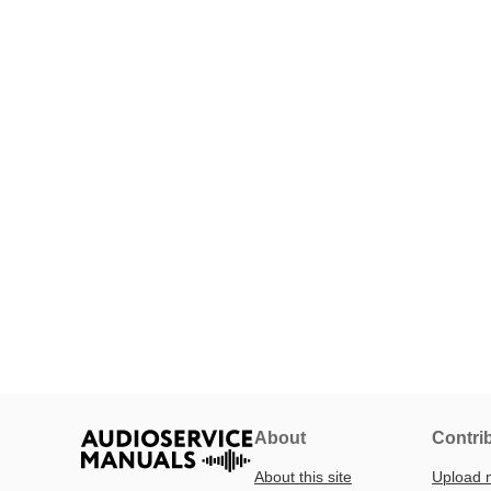
About
Contri
About this site
Upload 