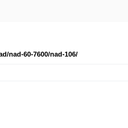
ad/nad-60-7600/nad-106/