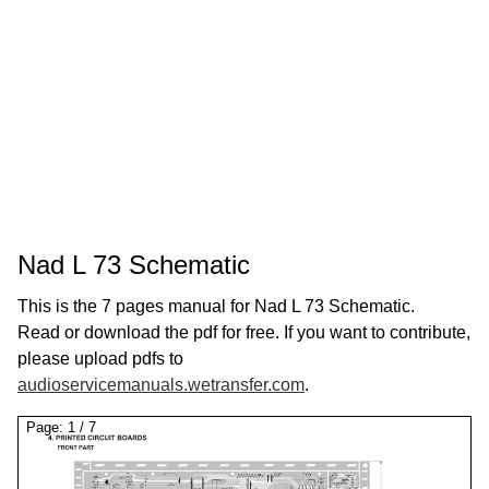
Nad L 73 Schematic
This is the 7 pages manual for Nad L 73 Schematic.
Read or download the pdf for free. If you want to contribute,
please upload pdfs to
audioservicemanuals.wetransfer.com
.
Page:
1
/
7