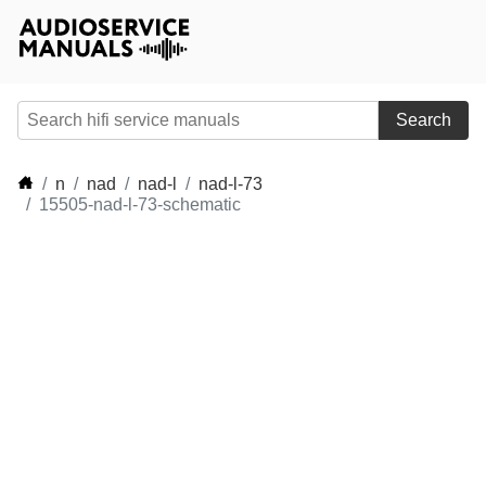
Search
n
nad
nad-l
nad-l-73
15505-nad-l-73-schematic