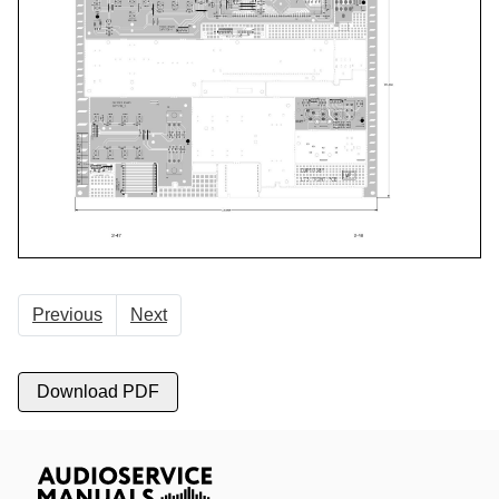
Previous
Next
Download PDF