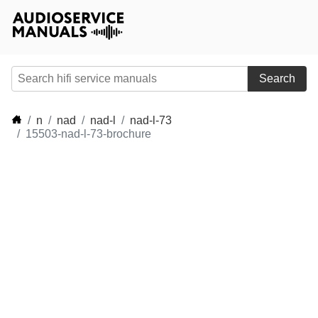
Search
n
nad
nad-l
nad-l-73
15503-nad-l-73-brochure