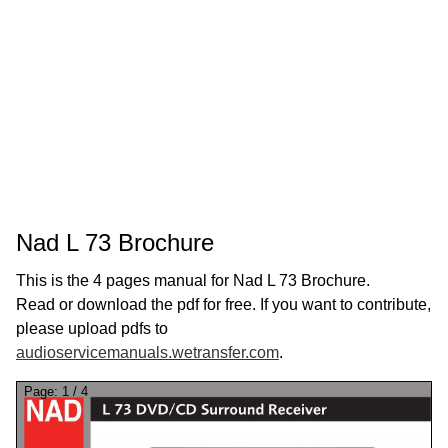
Nad L 73 Brochure
This is the 4 pages manual for Nad L 73 Brochure.
Read or download the pdf for free. If you want to contribute,
please upload pdfs to
audioservicemanuals.wetransfer.com
.
Page:
1
/
4