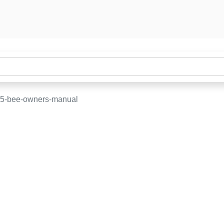
15-bee-owners-manual