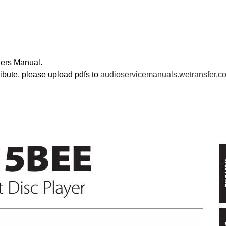
ers Manual.
ribute, please upload pdfs to
audioservicemanuals.wetransfer.c