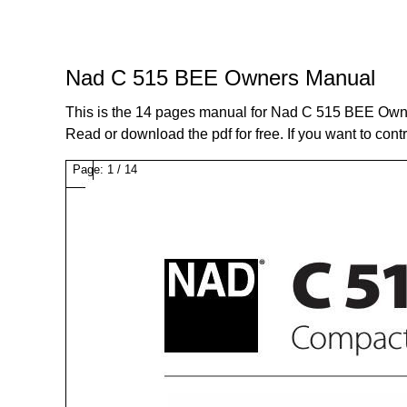
Nad C 515 BEE Owners Manual
This is the 14 pages manual for Nad C 515 BEE Own
Read or download the pdf for free. If you want to cont
Page:
1
/
14