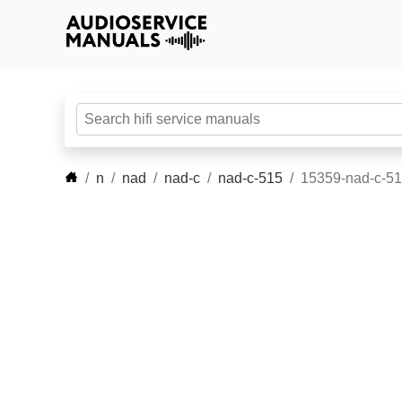
n
nad
nad-c
nad-c-515
15359-nad-c-5