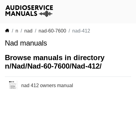
n
nad
nad-60-7600
nad-412
Nad manuals
Browse manuals in directory
n/Nad/Nad-60-7600/Nad-412/
nad 412 owners manual