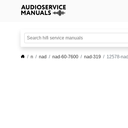
n
nad
nad-60-7600
nad-319
12578-nad