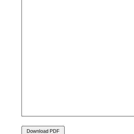
Download PDF