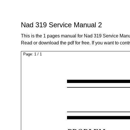
Nad 319 Service Manual 2
This is the 1 pages manual for Nad 319 Service Manu
Read or download the pdf for free. If you want to cont
Page:
1
/
1