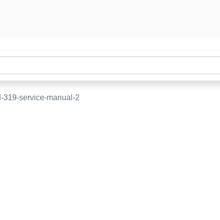
-319-service-manual-2