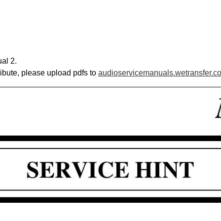
al 2.
ribute, please upload pdfs to
audioservicemanuals.wetransfer.c