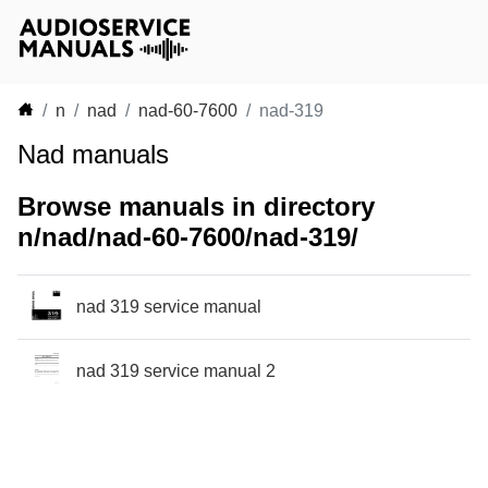
n
nad
nad-60-7600
nad-319
Nad manuals
Browse manuals in directory
n/nad/nad-60-7600/nad-319/
nad 319 service manual
nad 319 service manual 2