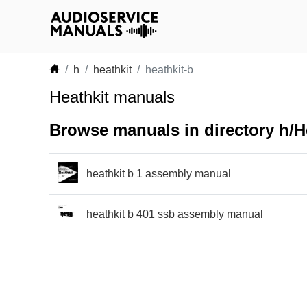
h
heathkit
heathkit-b
Heathkit manuals
Browse manuals in directory h/He
heathkit b 1 assembly manual
heathkit b 401 ssb assembly manual