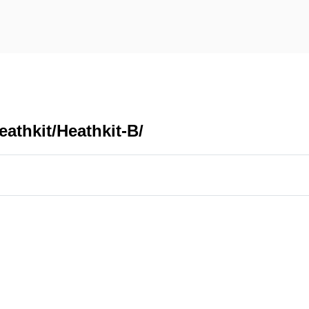
athkit/Heathkit-B/