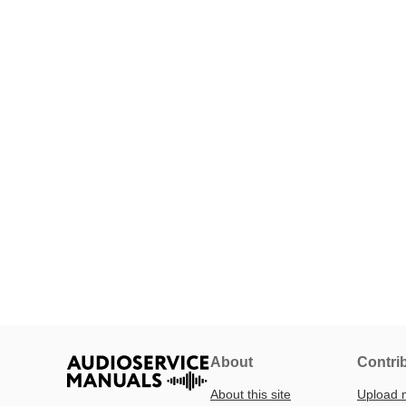
About
Contri
About this site
Upload 