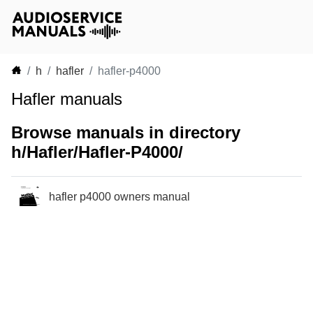
h
hafler
hafler-p4000
Hafler manuals
Browse manuals in directory
h/Hafler/Hafler-P4000/
hafler p4000 owners manual