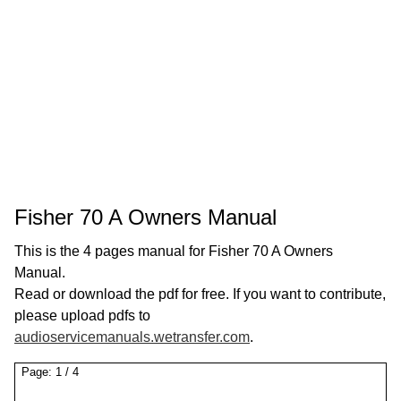
Fisher 70 A Owners Manual
This is the 4 pages manual for Fisher 70 A Owners
Manual.
Read or download the pdf for free. If you want to contribute,
please upload pdfs to
audioservicemanuals.wetransfer.com
.
Page:
1
/
4