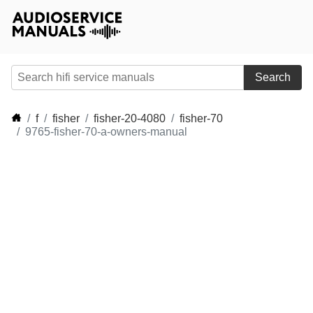
Search
f
fisher
fisher-20-4080
fisher-70
9765-fisher-70-a-owners-manual