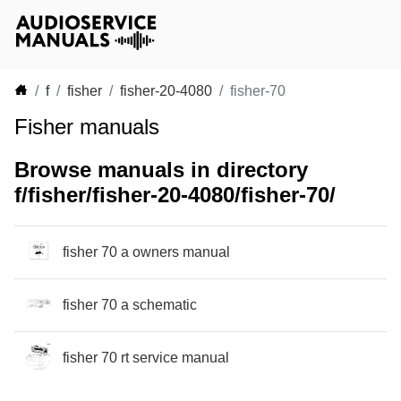
f
fisher
fisher-20-4080
fisher-70
Fisher manuals
Browse manuals in directory
f/fisher/fisher-20-4080/fisher-70/
fisher 70 a owners manual
fisher 70 a schematic
fisher 70 rt service manual