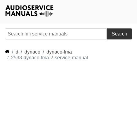
Search
d
dynaco
dynaco-fma
2533-dynaco-fma-2-service-manual