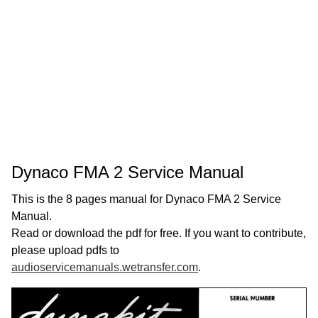
Dynaco FMA 2 Service Manual
This is the 8 pages manual for Dynaco FMA 2 Service
Manual.
Read or download the pdf for free. If you want to contribute,
please upload pdfs to
audioservicemanuals.wetransfer.com
.
Page:
1
/
8