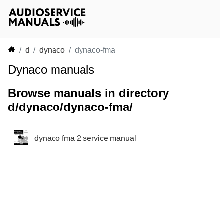
d
dynaco
dynaco-fma
Dynaco manuals
Browse manuals in directory
d/dynaco/dynaco-fma/
dynaco fma 2 service manual