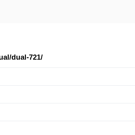
ual/dual-721/