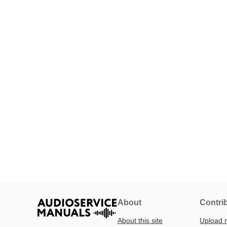
About
Contri
About this site
Upload 