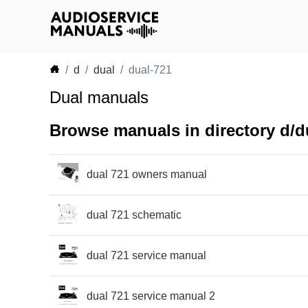
d
dual
dual-721
Dual manuals
Browse manuals in directory d/d
dual 721 owners manual
dual 721 schematic
dual 721 service manual
dual 721 service manual 2