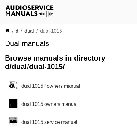
d
dual
dual-1015
Dual manuals
Browse manuals in directory
d/dual/dual-1015/
dual 1015 f owners manual
dual 1015 owners manual
dual 1015 service manual