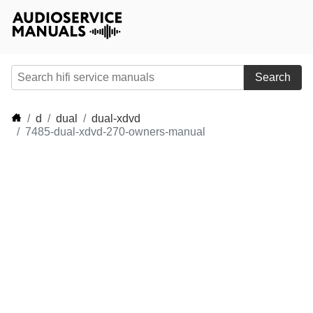
Search
d
dual
dual-xdvd
7485-dual-xdvd-270-owners-manual