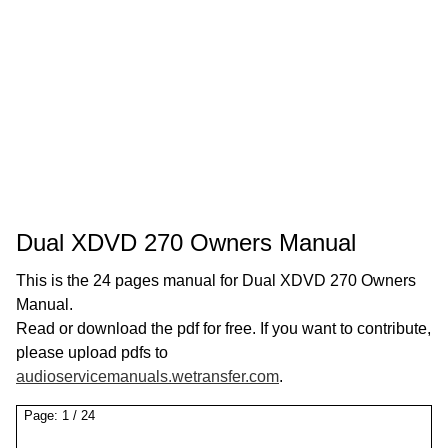
Dual XDVD 270 Owners Manual
This is the 24 pages manual for Dual XDVD 270 Owners
Manual.
Read or download the pdf for free. If you want to contribute,
please upload pdfs to
audioservicemanuals.wetransfer.com
.
Page:
1
/
24