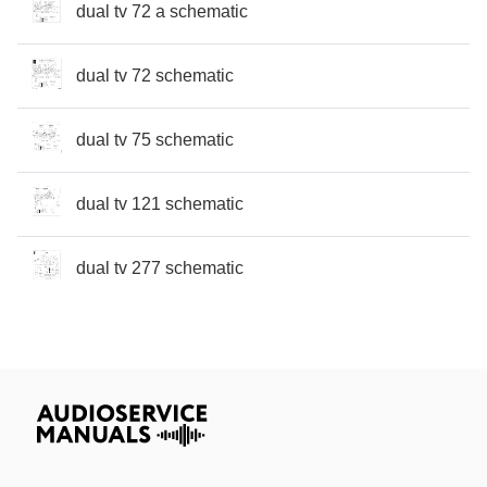
dual tv 72 a schematic
dual tv 72 schematic
dual tv 75 schematic
dual tv 121 schematic
dual tv 277 schematic