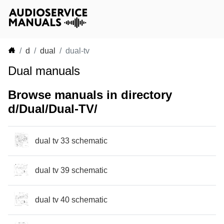
d
dual
dual-tv
Dual manuals
Browse manuals in directory
d/Dual/Dual-TV/
dual tv 33 schematic
dual tv 39 schematic
dual tv 40 schematic