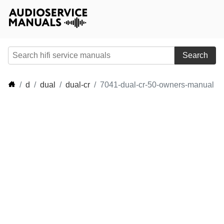
Search
d
dual
dual-cr
7041-dual-cr-50-owners-manual