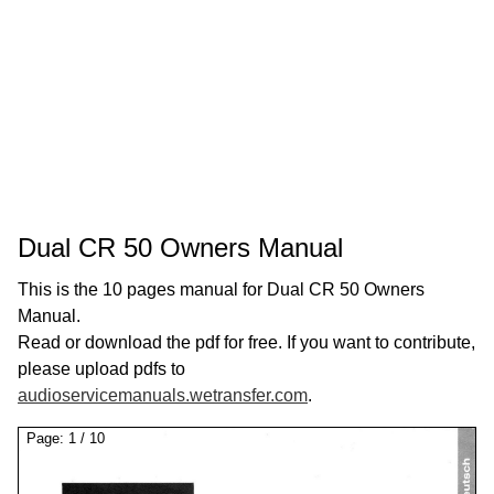
Dual CR 50 Owners Manual
This is the 10 pages manual for Dual CR 50 Owners
Manual.
Read or download the pdf for free. If you want to contribute,
please upload pdfs to
audioservicemanuals.wetransfer.com
.
Page:
1
/
10