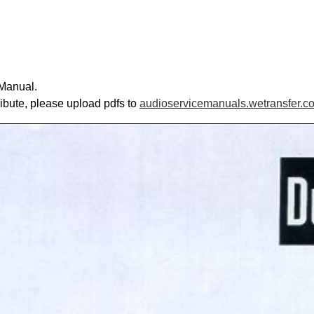
 Manual.
ribute, please upload pdfs to
audioservicemanuals.wetransfer.c