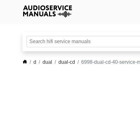
d
dual
dual-cd
6998-dual-cd-40-service-