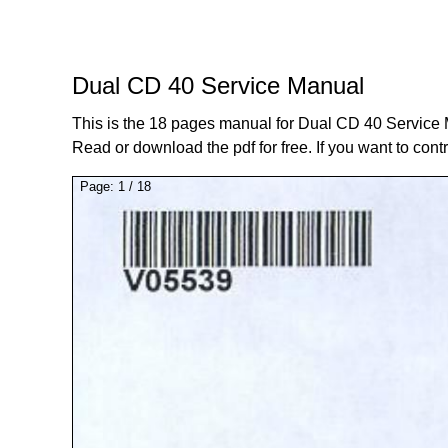
Dual CD 40 Service Manual
This is the 18 pages manual for Dual CD 40 Service
Read or download the pdf for free. If you want to cont
Page:
1
/
18