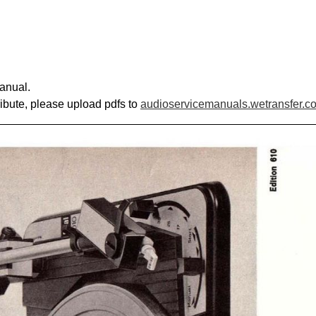
anual.
ribute, please upload pdfs to
audioservicemanuals.wetransfer.c