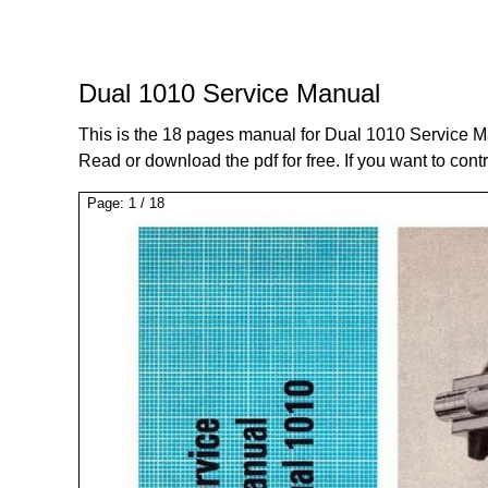
Dual 1010 Service Manual
This is the 18 pages manual for Dual 1010 Service M
Read or download the pdf for free. If you want to cont
Page:
1
/
18