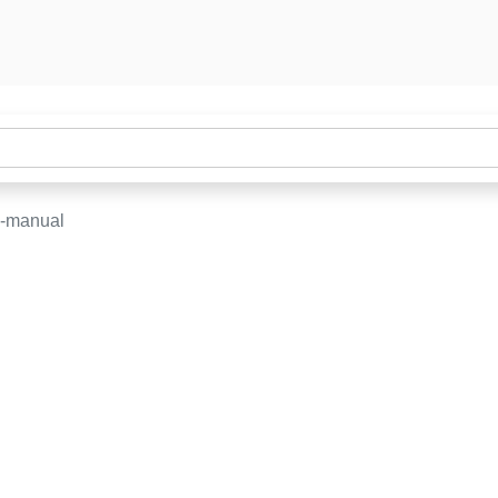
e-manual