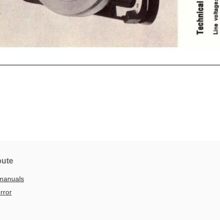
bute
manuals
rror