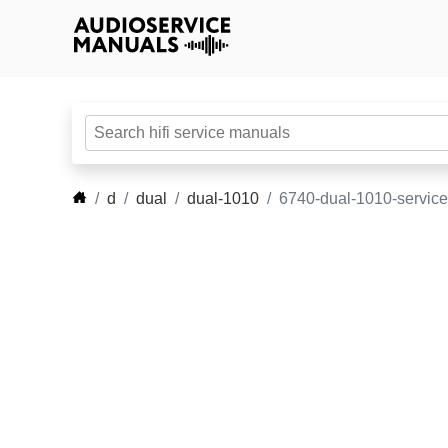
d
dual
dual-1010
6740-dual-1010-servic