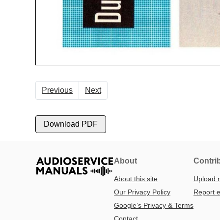
Previous
Next
Download PDF
About
Contri
About this site
Upload 
Our Privacy Policy
Report e
Google’s Privacy & Terms
Contact