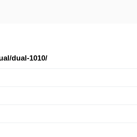
ual/dual-1010/