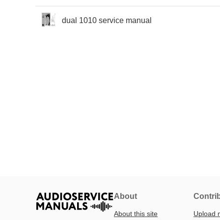
dual 1010 service manual
About
Contri
About this site
Upload 