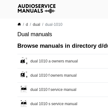
d
dual
dual-1010
Dual manuals
Browse manuals in directory d/d
dual 1010 a owners manual
dual 1010 f owners manual
dual 1010 f service manual
dual 1010 s service manual