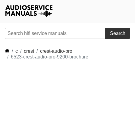
Search
c
crest
crest-audio-pro
6523-crest-audio-pro-9200-brochure