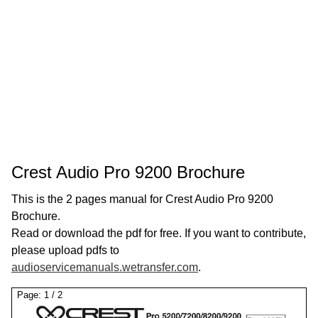
Crest Audio Pro 9200 Brochure
This is the 2 pages manual for Crest Audio Pro 9200
Brochure.
Read or download the pdf for free. If you want to contribute,
please upload pdfs to
audioservicemanuals.wetransfer.com
.
Page:
1
/
2