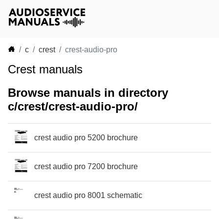
c
crest
crest-audio-pro
Crest manuals
Browse manuals in directory
c/crest/crest-audio-pro/
crest audio pro 5200 brochure
crest audio pro 7200 brochure
crest audio pro 8001 schematic