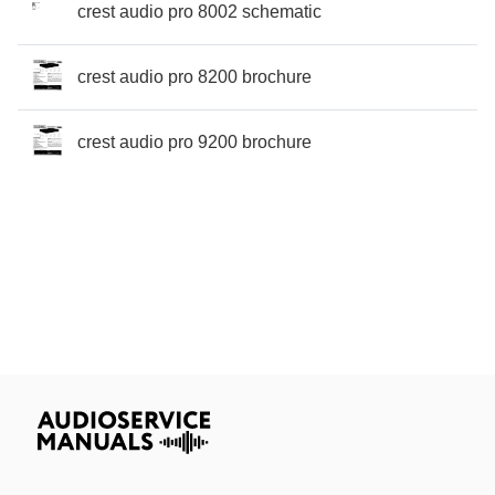
crest audio pro 8002 schematic
crest audio pro 8200 brochure
crest audio pro 9200 brochure