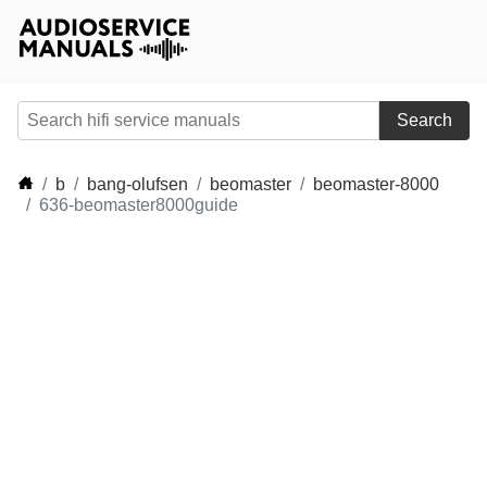
Search
b
bang-olufsen
beomaster
beomaster-8000
636-beomaster8000guide