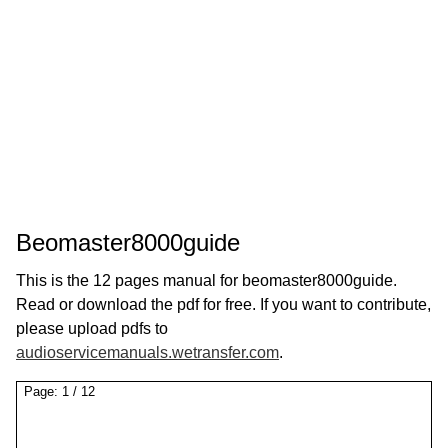
Beomaster8000guide
This is the 12 pages manual for beomaster8000guide.
Read or download the pdf for free. If you want to contribute,
please upload pdfs to
audioservicemanuals.wetransfer.com
.
Page:
1
/
12