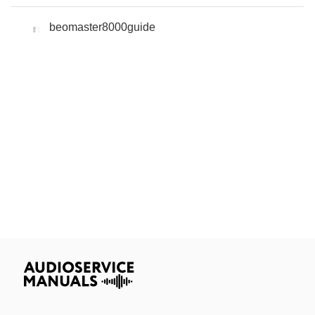
beomaster8000guide