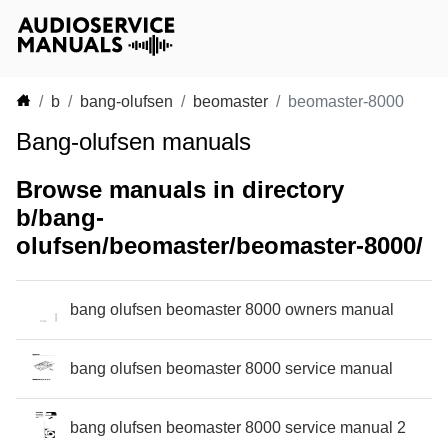
b
bang-olufsen
beomaster
beomaster-8000
Bang-olufsen manuals
Browse manuals in directory
b/bang-
olufsen/beomaster/beomaster-8000/
bang olufsen beomaster 8000 owners manual
bang olufsen beomaster 8000 service manual
bang olufsen beomaster 8000 service manual 2