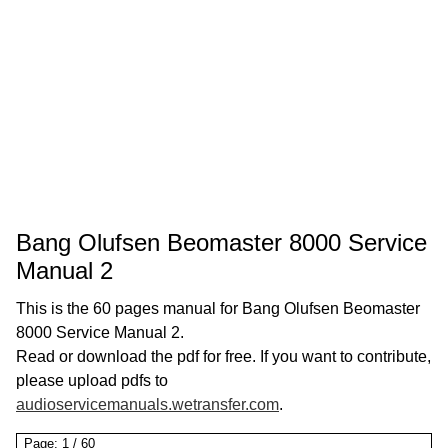
Bang Olufsen Beomaster 8000 Service
Manual 2
This is the 60 pages manual for Bang Olufsen Beomaster
8000 Service Manual 2.
Read or download the pdf for free. If you want to contribute,
please upload pdfs to
audioservicemanuals.wetransfer.com
.
Page:
1
/
60