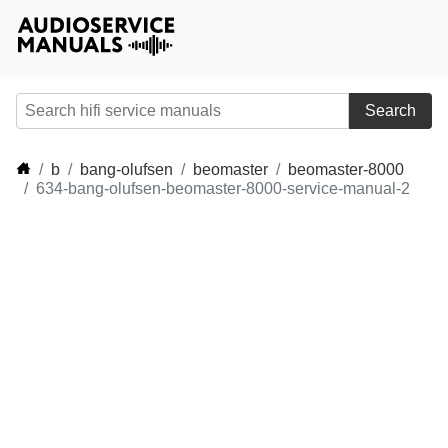
Search
b
bang-olufsen
beomaster
beomaster-8000
634-bang-olufsen-beomaster-8000-service-manual-2