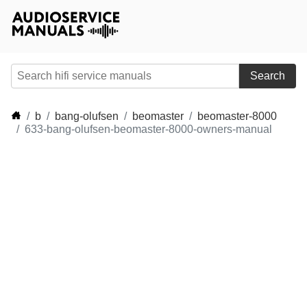
Search
b
bang-olufsen
beomaster
beomaster-8000
633-bang-olufsen-beomaster-8000-owners-manual