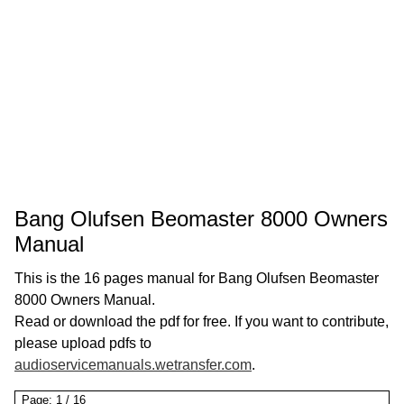
Bang Olufsen Beomaster 8000 Owners
Manual
This is the 16 pages manual for Bang Olufsen Beomaster
8000 Owners Manual.
Read or download the pdf for free. If you want to contribute,
please upload pdfs to
audioservicemanuals.wetransfer.com
.
Page:
1
/
16