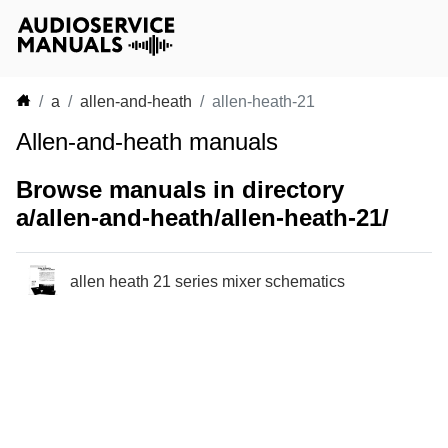
a
allen-and-heath
allen-heath-21
Allen-and-heath manuals
Browse manuals in directory
a/allen-and-heath/allen-heath-21/
allen heath 21 series mixer schematics