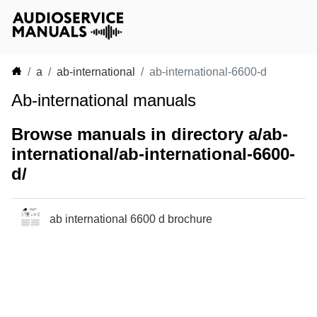
a
ab-international
ab-international-6600-d
Ab-international manuals
Browse manuals in directory a/ab-
international/ab-international-6600-
d/
ab international 6600 d brochure