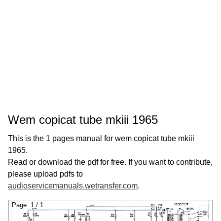
Wem copicat tube mkiii 1965
This is the 1 pages manual for wem copicat tube mkiii
1965.
Read or download the pdf for free. If you want to contribute,
please upload pdfs to
audioservicemanuals.wetransfer.com
.
Page:
1
/
1