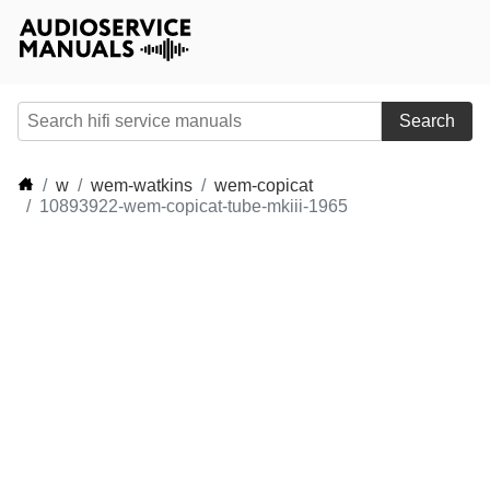
Search
w
wem-watkins
wem-copicat
10893922-wem-copicat-tube-mkiii-1965